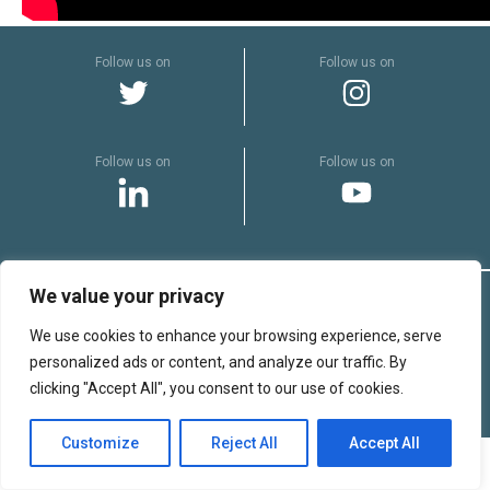
SHA
cen
Follow us on
Follow us on
Follow us on
Follow us on
We value your privacy
© Copyright 2022 Sterimed
We use cookies to enhance your browsing experience, serve
Legal Notices
personalized ads or content, and analyze our traffic. By
Complaints
clicking "Accept All", you consent to our use of cookies.
Production :
Customize
Reject All
Accept All