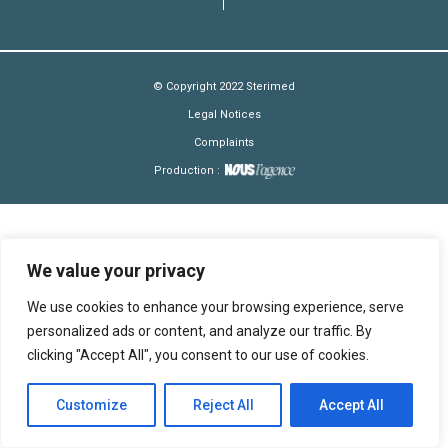
© Copyright 2022 Sterimed
Legal Notices
Complaints
Production :
We value your privacy
We use cookies to enhance your browsing experience, serve
personalized ads or content, and analyze our traffic. By
clicking "Accept All", you consent to our use of cookies.
Customize
Reject All
Accept All