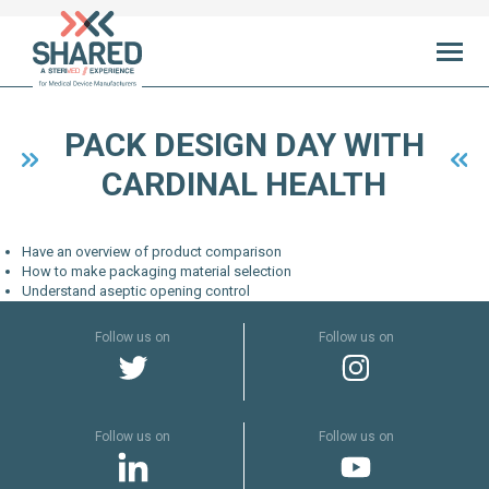
Ab
PACK DESIGN DAY WITH
CARDINAL HEALTH
Ne
initi
Have an overview of product comparison
Sha
How to make packaging material selection
Understand aseptic opening control
Exper
Follow us on
Follow us on
Yo
SHA
cen
Follow us on
Follow us on