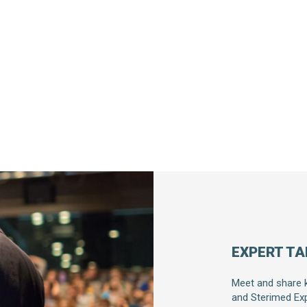
EXPERT TA
Meet and share 
and Sterimed Exp