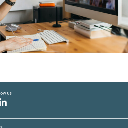
low us