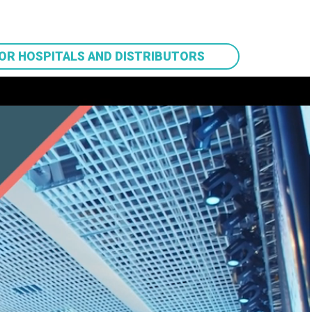
OR HOSPITALS AND DISTRIBUTORS