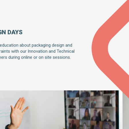
GN DAYS
 education about packaging design and
raints with our Innovation and Technical
ers during online or on site sessions.