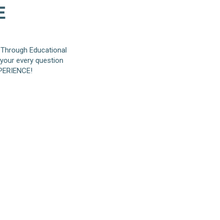
 Through Educational
 your every question
XPERIENCE!