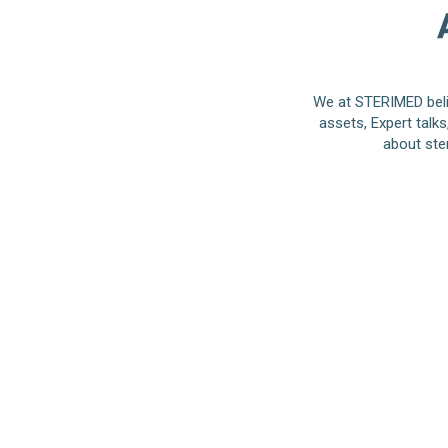
We at STERIMED beli
assets, Expert talk
about ste