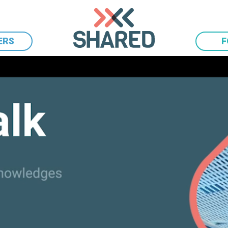
ERS
F