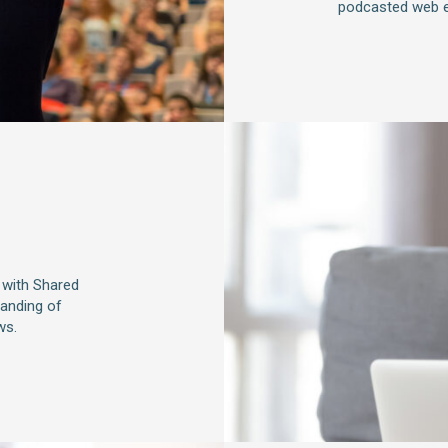
podcasted web e
 with Shared
tanding of
ws.