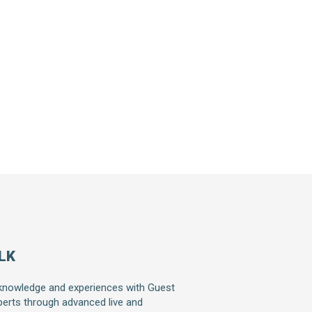
LK
knowledge and experiences with Guest
erts through advanced live and