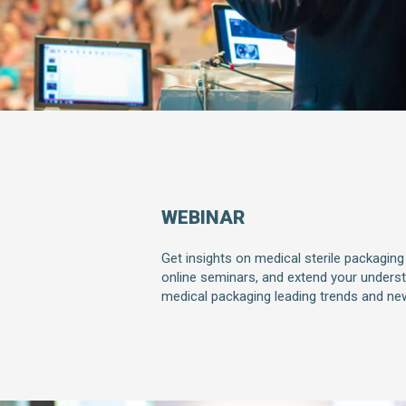
WEBINAR
Get insights on medical sterile packaging
online seminars, and extend your unders
medical packaging leading trends and ne