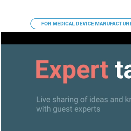
FOR MEDICAL DEVICE MANUFACTUR