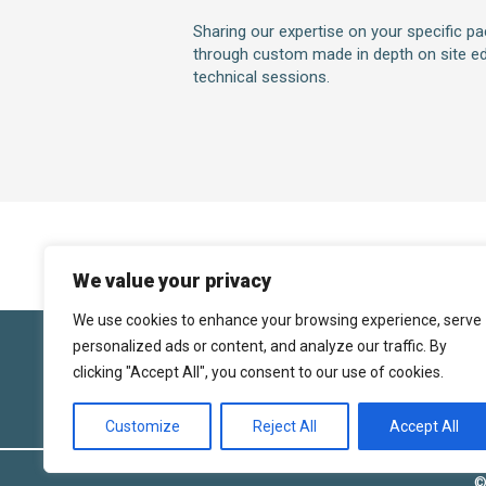
Sharing our expertise on your specific p
through custom made in depth on site ed
technical sessions.
We value your privacy
We use cookies to enhance your browsing experience, serve
personalized ads or content, and analyze our traffic. By
Follo
clicking "Accept All", you consent to our use of cookies.
Customize
Reject All
Accept All
©