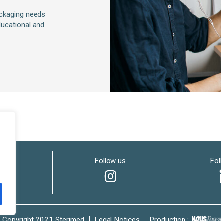
ackaging needs
ucational and
w us
Follow us
Fol
 Copyright 2021 Sterimed
Legal Notices
Production :