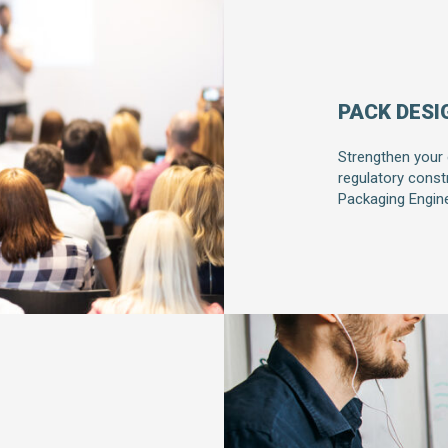
PACK DESI
Strengthen your
regulatory const
Packaging Engine