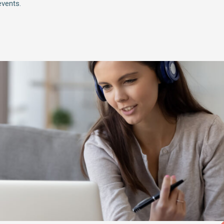
vents.