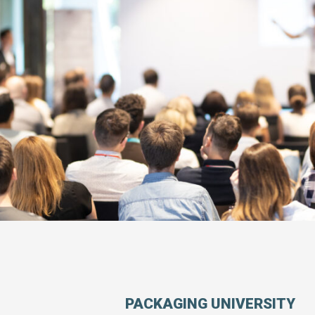
PACKAGING UNIVERSITY