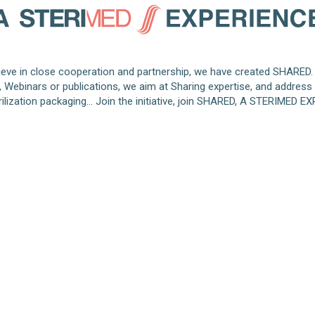
eve in close cooperation and partnership, we have created SHARED.
s, Webinars or publications, we aim at Sharing expertise, and address
rilization packaging… Join the initiative, join SHARED, A STERIMED E